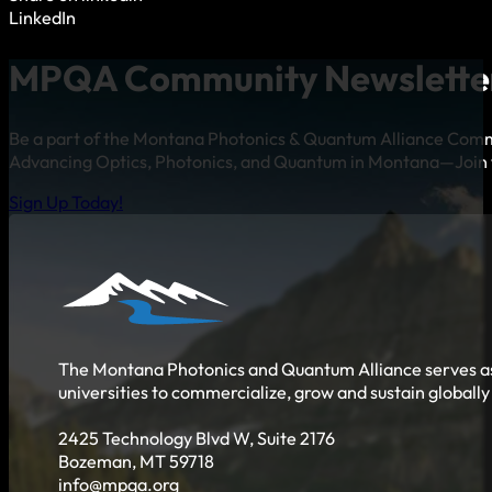
LinkedIn
MPQA Community Newslette
Be a part of the Montana Photonics & Quantum Alliance Com
Advancing Optics, Photonics, and Quantum in Montana—Join 
Sign Up Today!
The Montana Photonics and Quantum Alliance serves as 
universities to commercialize, grow and sustain globall
2425 Technology Blvd W, Suite 2176
Bozeman, MT 59718
info@mpqa.org