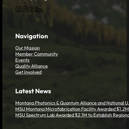
Follow us on Facebook
Follow us on Instagram
Follow us on YouTube
Follow us on X
Navigation
Our Mission
Member Community
Events
Quality Alliance
Get Involved
Latest News
Montana Photonics & Quantum Alliance and National U.
MSU Montana Microfabrication Facility Awarded $1.2M 
MSU Spectrum Lab Awarded $2.1M to Establish Regiona