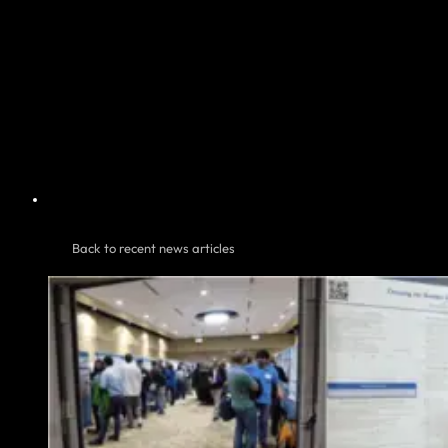
Back to recent news articles