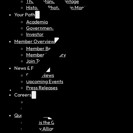
The Montana Advantage
History of Photonics in Montana
Your Path
Academia
Government
Investor
Member Overview
Member Benefits
Member Directory
Join Today
News & Events
Recent News
Upcoming Events
Press Releases
Careers
Job Board
Talent Resumes
Quality Alliance
What is the Quality Alliance
Quality Alliance Library