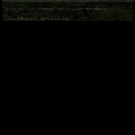
Copyright © 2026 • Montana Photonics & Quantum Alliance
Privacy Policy
Disclaimer
Terms of Use