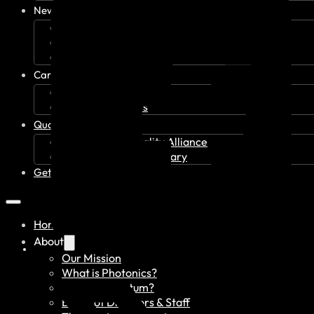
News & Events
Recent News
Upcoming Events
Press Releases
Careers
Job Board
Talent Resumes
Quality Alliance
What is the Quality Alliance
Quality Alliance Library
Get Involved
Home
About
Our Mission
What is Photonics?
What is Quantum?
Board of Directors & Staff