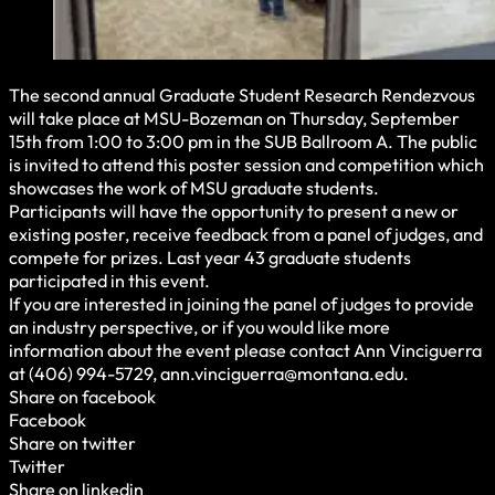
The second annual Graduate Student Research Rendezvous
will take place at MSU-Bozeman on Thursday, September
15th from 1:00 to 3:00 pm in the SUB Ballroom A. The public
is invited to attend this poster session and competition which
showcases the work of MSU graduate students.
Participants will have the opportunity to present a new or
existing poster, receive feedback from a panel of judges, and
compete for prizes. Last year 43 graduate students
participated in this event.
If you are interested in joining the panel of judges to provide
an industry perspective, or if you would like more
information about the event please contact Ann Vinciguerra
at (406) 994-5729, ann.vinciguerra@montana.edu.
Share on facebook
Facebook
Share on twitter
Twitter
Share on linkedin