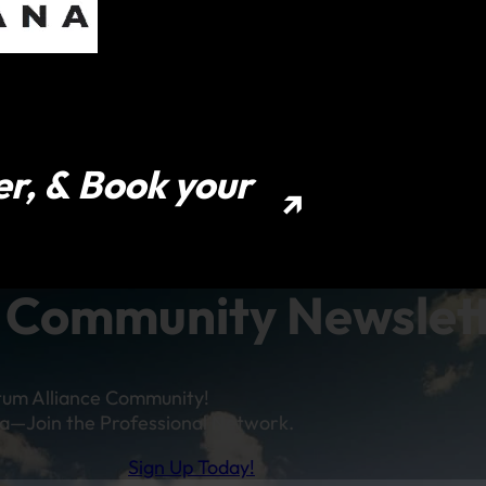
er, & Book your
Community Newslet
tum Alliance Community!
a—Join the Professional Network.
Sign Up Today!