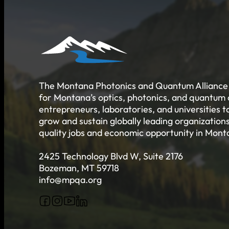
Job Board
Talent Resumes
Quality Alliance
What is the Quality Alliance
Quality Alliance Library
Get Involved
The Montana Photonics and Quantum Alliance 
for Montana’s optics, photonics, and quantum
entrepreneurs, laboratories, and universities 
grow and sustain globally leading organizations
quality jobs and economic opportunity in Mont
2425 Technology Blvd W, Suite 2176
Bozeman, MT 59718
info@mpqa.org
Follow us on Facebook
Follow us on Instagram
Follow us on YouTube
Follow us on X