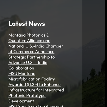
Latest News
Montana Photonics &
Quantum Alliance and
National U.S.-India Chamber
of Commerce Announce
Strategic Partnership to
Advance U.S. – India
Collaboration
MSU Montana
Microfabrication Facility
Awarded $1.2M to Enhance
Infrastructure for Integrated
Photonic Prototype
Development
MSU Spectrum Lab Awarded