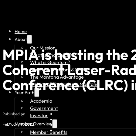
Home
About
Our Mission
MPIA is hosting the 
What is Photonics?
What is Quantum?
Coherent Laser-Ra
Board of Directors & Staff
The Montana Advantage
Conference (CLRC) i
History of Photonics in Montana
Your Path
Academia
Government
Published on
Investor
Member Overview
February 9, 2022
Member Benefits