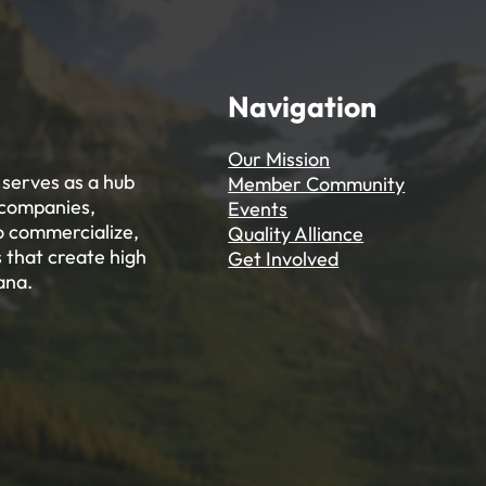
Navigation
Our Mission
serves as a hub
Member Community
 companies,
Events
to commercialize,
Quality Alliance
 that create high
Get Involved
ana.