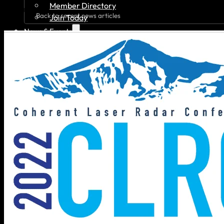
Member Directory
Back to recent news articles
Join Today
News & Events
Recent News
Upcoming Events
Press Releases
Careers
Job Board
Talent Resumes
Quality Alliance
What is the Quality Alliance
Quality Alliance Library
Get Involved
Home
About