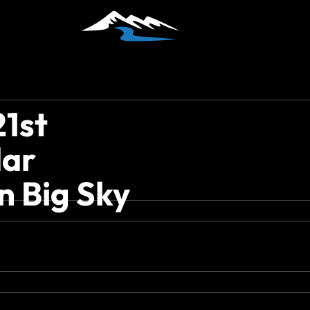
21st
dar
n Big Sky