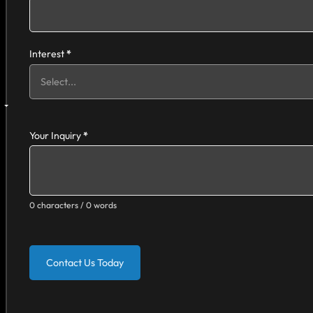
Interest
*
Your Inquiry
*
0 characters / 0 words
Contact Us Today