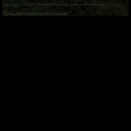
Copyright © 2026 • Montana Photonics & Quantum Alliance
Privacy Policy
Disclaimer
Terms of Use