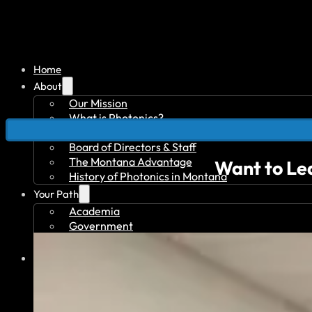
Home
About
Our Mission
What is Photonics?
What is Quantum?
Board of Directors & Staff
The Montana Advantage
Want to Le
History of Photonics in Montana
Your Path
Academia
Government
Investor
Member Overview
Member Benefits
Member Directory
Join Today