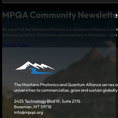
MPQA Community Newslette
Be a part of the Montana Photonics & Quantum Alliance Com
Advancing Optics, Photonics, and Quantum in Montana—Join 
Sign Up Today!
The Montana Photonics and Quantum Alliance serves as 
universities to commercialize, grow and sustain globall
2425 Technology Blvd W, Suite 2176
Bozeman, MT 59718
info@mpqa.org