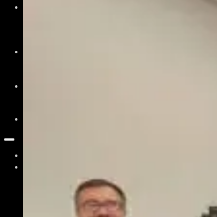
News & Events
Recent News
Upcoming Events
Press Releases
Careers
Job Board
Talent Resumes
Quality Alliance
What is the Quality Alliance
Quality Alliance Library
Get Involved
Home
About
Our Mission
What is Photonics?
What is Quantum?
Board of Directors & Staff