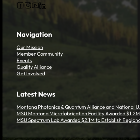
Follow us on Facebook
Follow us on Instagram
Follow us on YouTube
Follow us on X
Navigation
Our Mission
Member Community
Events
Quality Alliance
Get Involved
Latest News
Montana Photonics & Quantum Alliance and National U.
MSU Montana Microfabrication Facility Awarded $1.2M 
MSU Spectrum Lab Awarded $2.1M to Establish Regiona