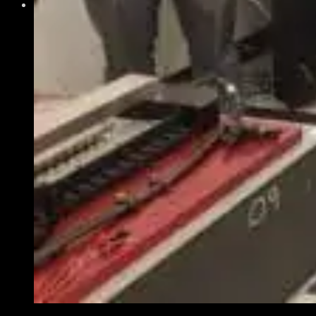
Get Involved