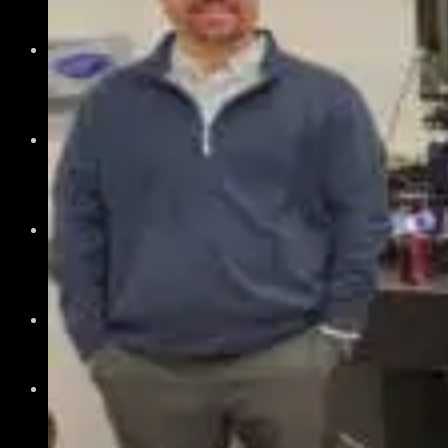
The Montana Advantage
History of Photonics in Montana
Your Path
Academia
Government
Investor
Member Overview
Member Benefits
Member Directory
Join Today
News & Events
Recent News
Upcoming Events
Press Releases
Careers
Job Board
Talent Resumes
Quality Alliance
What is the Quality Alliance
Quality Alliance Library