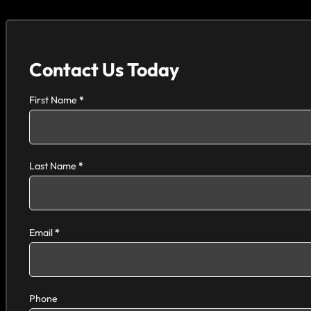
Contact Us Today
Section
First Name
*
Last Name
*
Email
*
Phone