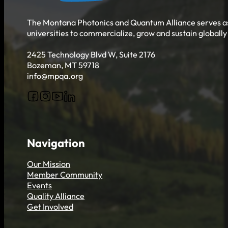
Get Involved
The Montana Photonics and Quantum Alliance serves as 
universities to commercialize, grow and sustain globall
2425 Technology Blvd W, Suite 2176
Bozeman, MT 59718
info@mpqa.org
Follow us on Facebook
Follow us on Instagram
Follow us on YouTube
Follow us on X
Navigation
Our Mission
Member Community
Events
Quality Alliance
Get Involved