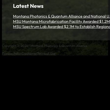
Latest News
Montana Photonics & Quantum Alliance and National U.
MSU Montana Microfabrication Facility Awarded $1.2M 
MSU Spectrum Lab Awarded $2.1M to Establish Regiona
Copyright © 2026 • Montana Photonics & Quantum Alliance
Privacy Policy
Disclaimer
Terms of Use