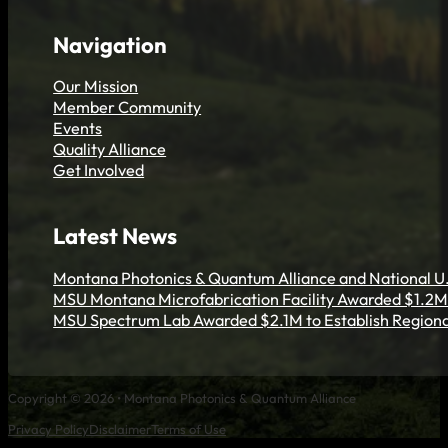
Get Involved
Navigation
Our Mission
Member Community
Events
Quality Alliance
Get Involved
Latest News
Montana Photonics & Quantum Alliance and National U.
MSU Montana Microfabrication Facility Awarded $1.2M 
MSU Spectrum Lab Awarded $2.1M to Establish Regiona
Copyright © 2026 • Montana Photonics & Quantum Alliance
Privacy Policy
Disclaimer
Terms of Use