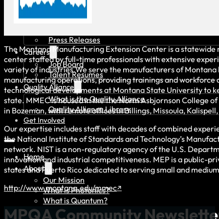
News & Events
Recent News
Upcoming Events
Press Releases
The Montana Manufacturing Extension Center is a statewide 
Careers
center staffed by full-time professionals with extensive exper
Job Board
variety of industries.We serve the manufacturers of Montana 
Talent Resumes
manufacturing operations, providing trainings and workforce
Quality Alliance
technological developments at Montana State University to k
What is the Quality Alliance
state. MMEC is housed in the the Norm Asbjornson College of
Quality Alliance Library
in Bozeman, with remote offices in Billings, Missoula, Kalispell,
Get Involved
Our expertise includes staff with decades of combined experi
the National Institute of Standards and Technology’s Manufac
network. NIST is a non-regulatory agency of the U.S. Depar
Home
innovation and industrial competitiveness. MEP is a public-pri
About
states and Puerto Rico dedicated to serving small and mediu
Our Mission
http://www.montana.edu/mmec
What is Photonics?
What is Quantum?
MPQA Community Newslette
Board of Directors & Staff