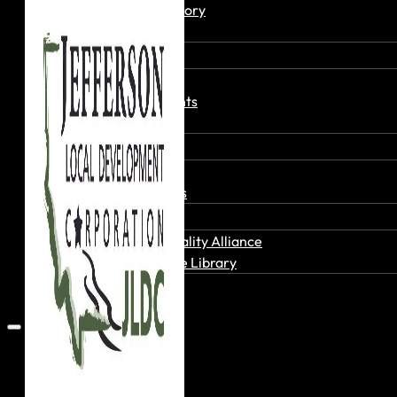
Member Directory
Join Today
News & Events
Recent News
Upcoming Events
Press Releases
Careers
Job Board
Talent Resumes
Quality Alliance
What is the Quality Alliance
Quality Alliance Library
Get Involved
Home
About