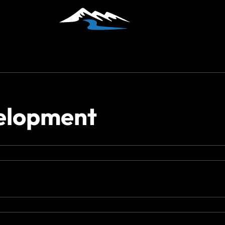
velopment