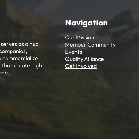
Navigation
Our Mission
serves as a hub
Member Community
 companies,
Events
to commercialize,
Quality Alliance
 that create high
Get Involved
ana.