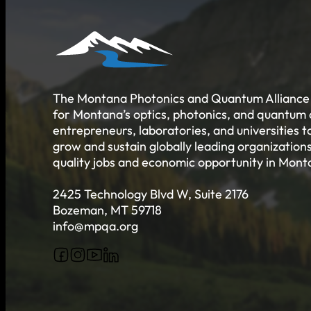
Job Board
Talent Resumes
Quality Alliance
What is the Quality Alliance
Quality Alliance Library
Get Involved
The Montana Photonics and Quantum Alliance 
for Montana’s optics, photonics, and quantum
entrepreneurs, laboratories, and universities 
grow and sustain globally leading organizations
quality jobs and economic opportunity in Mont
2425 Technology Blvd W, Suite 2176
Bozeman, MT 59718
info@mpqa.org
Follow us on Facebook
Follow us on Instagram
Follow us on YouTube
Follow us on X