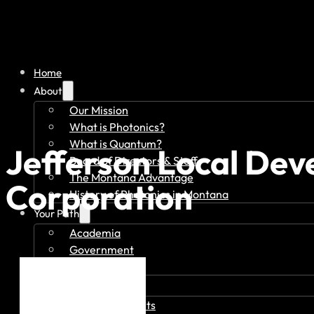
Home
About
Our Mission
What is Photonics?
What is Quantum?
Jefferson Local De
Board of Directors & Staff
The Montana Advantage
Corporation
History of Photonics in Montana
Your Path
Academia
Government
Investor
Member Overview
Member Benefits