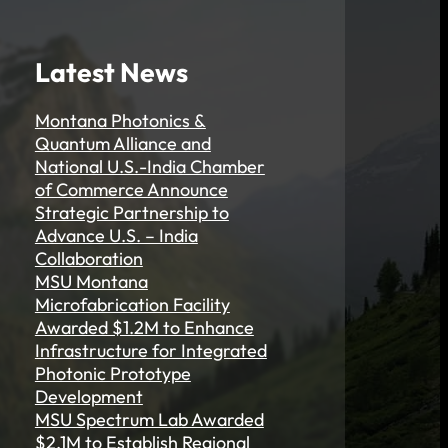
Latest News
Montana Photonics &
Quantum Alliance and
National U.S.-India Chamber
of Commerce Announce
Strategic Partnership to
Advance U.S. – India
Collaboration
MSU Montana
Microfabrication Facility
Awarded $1.2M to Enhance
Infrastructure for Integrated
Photonic Prototype
Development
MSU Spectrum Lab Awarded
$2.1M to Establish Regional