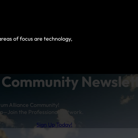
reas of focus are technology,
Community Newslet
tum Alliance Community!
a—Join the Professional Network.
Sign Up Today!