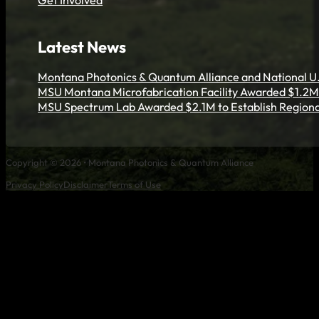
Get Involved
Latest News
Montana Photonics & Quantum Alliance and National U.
MSU Montana Microfabrication Facility Awarded $1.2M 
MSU Spectrum Lab Awarded $2.1M to Establish Regiona
Copyright © 2026 • Montana Photonics & Quantum Alliance
Privacy Policy
Disclaimer
Terms of Use