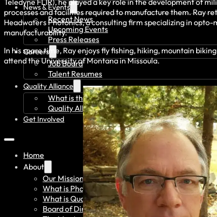
Teledyne FLIR), he played a key role in the development of mili
News & Events
processes and facilities required to manufacture them. Ray re
Recent News
Headwaters Photonics, a consulting firm specializing in opto-
Upcoming Events
manufacturability.
Press Releases
In his spare time, Ray enjoys fly fishing, hiking, mountain bik
Careers
attend the University of Montana in Missoula.
Job Board
Talent Resumes
Quality Alliance
What is the Quality Alliance
Quality Alliance Library
Get Involved
Home
About
Our Mission
What is Photonics?
What is Quantum?
Board of Directors & Staff