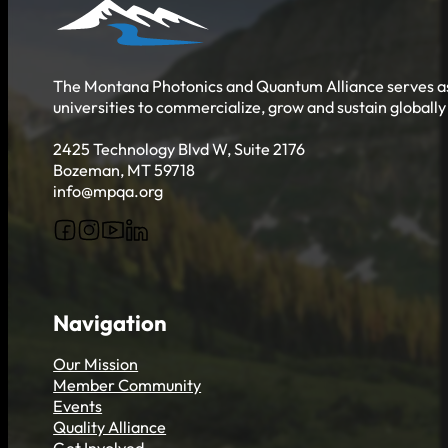
Get Involved
The Montana Photonics and Quantum Alliance serves as 
universities to commercialize, grow and sustain globall
2425 Technology Blvd W, Suite 2176
Bozeman, MT 59718
info@mpqa.org
Follow us on Facebook
Follow us on Instagram
Follow us on YouTube
Follow us on X
Navigation
Our Mission
Member Community
Events
Quality Alliance