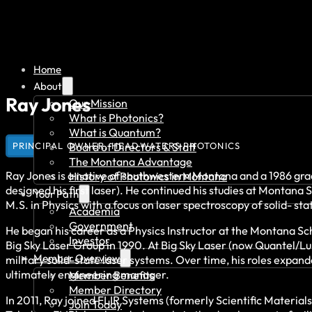
Home
About
Ray Jones
Our Mission
What is Photonics?
What is Quantum?
PRINCIPAL OWNER, HEADWATERS PHOTONICS
Board of Directors & Staff
The Montana Advantage
Ray Jones is a native of southwestern Montana and a 1986 gra
History of Photonics in Montana
designed his first laser). He continued his studies at Montan
Your Path
M.S. in Physics with a focus on laser spectroscopy of solid- sta
Academia
Government
He began his career as a Physics Instructor at the Montana Sc
Investor
Big Sky Laser Group in 1990. At Big Sky Laser (now Quantel/
Member Overview
military solid-state laser systems. Over time, his roles exp
ultimately engineering manager.
Member Benefits
Member Directory
In 2011, Ray joined FLIR Systems (formerly Scientific Materia
Join Today